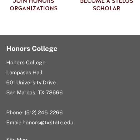
JOIN HONORS
BECOME A STELOS
ORGANIZATIONS
SCHOLAR
Honors College
Honors College
Lampasas Hall
601 University Drive
San Marcos, TX 78666
Phone: (512) 245-2266
Email:
honors@txstate.edu
Site Map