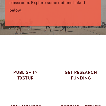
classroom. Explore some options linked
below.
PUBLISH IN
GET RESEARCH
TXSTUR
FUNDING