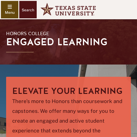
Search
HONORS COLLEGE
ENGAGED LEARNING
ELEVATE YOUR LEARNING
There's more to Honors than coursework and
capstones. We offer many ways for you to
create an engaged and active student
experience that extends beyond the