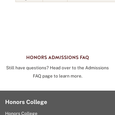
HONORS ADMISSIONS FAQ
Still have questions? Head over to the Admissions
FAQ page to learn more.
Honors College
Honors College