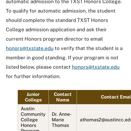
automatic admission to the TXST Honors College.
To qualify for automatic admission, the student
should complete the standard TXST Honors
College admission application and ask their
current Honors program director to email
honors@txstate.edu
to verify that the student is a
member in good standing. If your program is not
listed below, please contact
honors@txstate.edu
for further information.
Junior
Contact
Contact Emai
College
Name
Austin
Community
Dr. Anne-
College
Marie
athomas2@austincc.ed
Honors
Thomas
Program