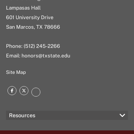
Lampasas Hall
601 University Drive
San Marcos, TX 78666
Phone: (512) 245-2266
Email:
honors@txstate.edu
Site Map
Facebook
Twitter
Instagram
Resources