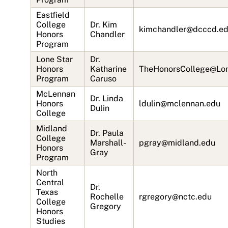
Eastfield
College
Dr. Kim
kimchandler@dcccd.e
Honors
Chandler
Program
Lone Star
Dr.
Honors
Katharine
TheHonorsCollege@Lon
Program
Caruso
McLennan
Dr. Linda
Honors
ldulin@mclennan.edu
Dulin
College
Midland
Dr. Paula
College
Marshall-
pgray@midland.edu
Honors
Gray
Program
North
Central
Dr.
Texas
Rochelle
rgregory@nctc.edu
College
Gregory
Honors
Studies