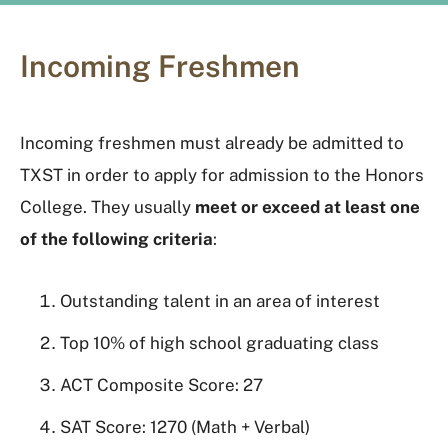
Incoming Freshmen
Incoming freshmen must already be admitted to
TXST in order to apply for admission to the Honors
College. They usually
meet or exceed at least one
of the following criteria
:
Outstanding talent in an area of interest
Top 10% of high school graduating class
ACT Composite Score: 27
SAT Score: 1270 (Math + Verbal)