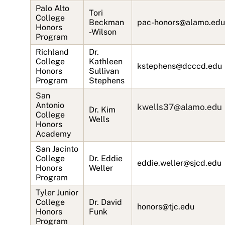
Palo Alto
Tori
College
Beckman
pac-honors@alamo.edu
Honors
-Wilson
Program
Richland
Dr.
College
Kathleen
kstephens@dcccd.edu
Honors
Sullivan
Program
Stephens
San
Antonio
kwells37@alamo.edu
Dr. Kim
College
Wells
Honors
Academy
San Jacinto
College
Dr. Eddie
eddie.weller@sjcd.edu
Honors
Weller
Program
Tyler Junior
College
Dr. David
honors@tjc.edu
Honors
Funk
Program