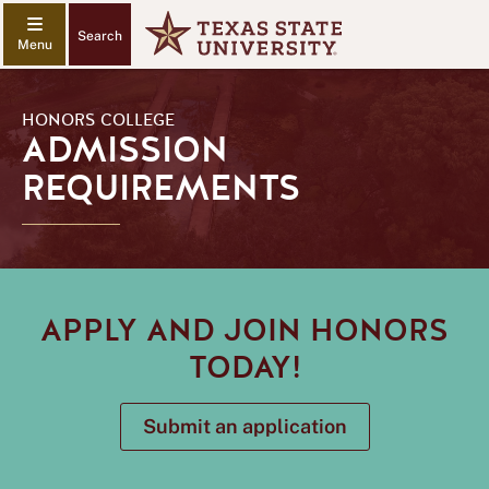
Search
HONORS COLLEGE
ADMISSION
REQUIREMENTS
APPLY AND JOIN HONORS
TODAY!
Submit an application