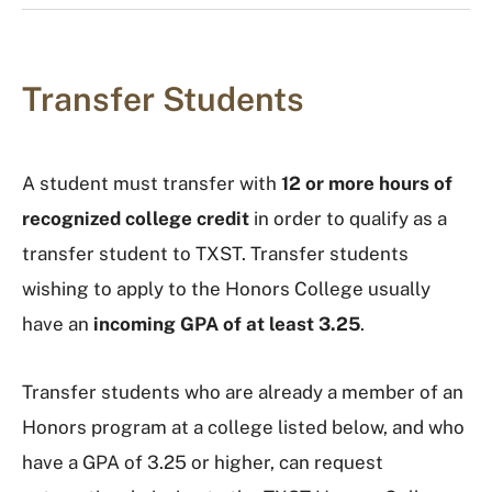
Transfer Students
A student must transfer with
12 or more hours of
recognized college credit
in order to qualify as a
transfer student to TXST. Transfer students
wishing to apply to the Honors College usually
have an
incoming GPA of at least 3.25
.
Transfer students who are already a member of an
Honors program at a college listed below, and who
have a GPA of 3.25 or higher, can request