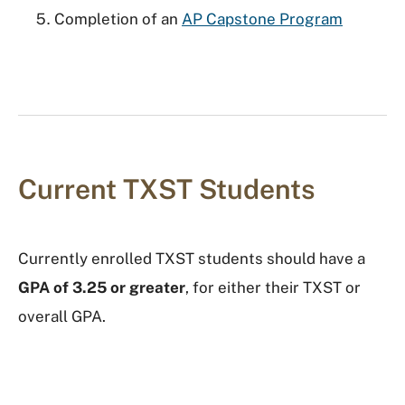
Completion of an
AP Capstone Program
Current TXST Students
Currently enrolled TXST students should have a
GPA of 3.25 or greater
, for either their TXST or
overall GPA.